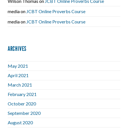
Wilson Thomas
on
JCBT Online Proverbs Course
media
on
JCBT Online Proverbs Course
media
on
JCBT Online Proverbs Course
ARCHIVES
May 2021
April 2021
March 2021
February 2021
October 2020
September 2020
August 2020