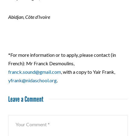
Abidjan, Côte d’Ivoire
*For more information or to apply, please contact (in
French): Mr Franck Desmoulins,
franck.sound@gmail.com
, with a copy to Yair Frank,
yfrank@nidaschool.org
.
Leave a Comment