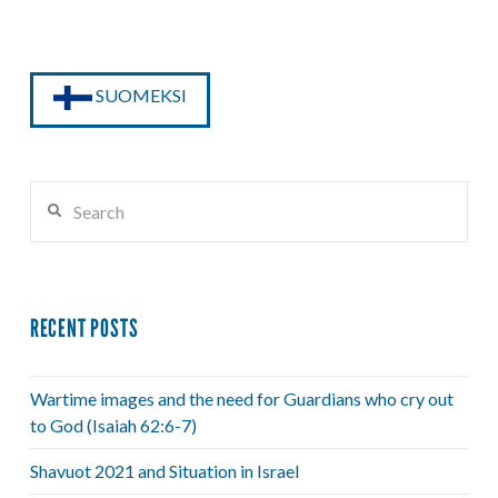
SUOMEKSI
Search
RECENT POSTS
Wartime images and the need for Guardians who cry out
to God (Isaiah 62:6-7)
Shavuot 2021 and Situation in Israel