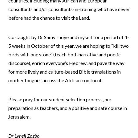
countries, including many African and European
consultants and/or consultants-in-training who have never
before had the chance to visit the Land.
Co-taught by Dr Samy Tioye and myself for a period of 4-
5 weeks in October of this year, we are hoping to “kill two
birds with one stone” (teach both narrative and poetic
discourse), enrich everyone’s Hebrew, and pave the way
for more lively and culture-based Bible translations in
mother tongues across the African continent.
Please pray for our student selection process, our
preparation as teachers, and a positive and safe course in
Jerusalem.
Dr Lynell Zogbo
,