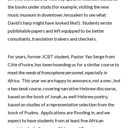
the books under study (for example, visiting the new
music museum in downtown Jerusalem to see what
David’s harp might have looked like!). Students wrote
publishable papers and left equipped to be better
consultants, translation trainers and checkers.
For years, former JCBT student, Pastor Yao Serge from
Côte d’Ivoire, has been hounding us for a similar course to
meet the
needs of francophone personnel, especially in
Africa
. This year we are happy to announce, not a one-, but
a two-book course
, covering narrative Hebrew discourse,
based on the book of Jonah, as well Hebrew poetry,
based on studies of a representative selection from the
book of Psalms. Applications are flooding in, and we
expect to have students from at least five African