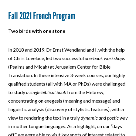
Fall 2021 French Program
Two birds with one stone
In 2018 and 2019, Dr Ernst Wendland and I, with the help
of Chris Lovelace, led two successful
one-book workshops
(Psalms and Micah) at Jerusalem Center for Bible
Translation. In these intensive 3-week courses, our highly
qualified students (all with MA or PhDs) were challenged
to study
a single biblical book
from the Hebrew,
concentrating on exegesis (meaning and message) and
linguistic analysis (discovery of stylistic features), with a
view to rendering the text in a truly
dynamic and
poetic way
in mother tongue languages. As a highlight, on our “days
off”, we were able to visit key spots of interest related to