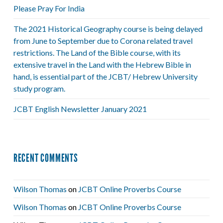
Please Pray For India
The 2021 Historical Geography course is being delayed
from June to September due to Corona related travel
restrictions. The Land of the Bible course, with its
extensive travel in the Land with the Hebrew Bible in
hand, is essential part of the JCBT/ Hebrew University
study program.
JCBT English Newsletter January 2021
RECENT COMMENTS
Wilson Thomas
on
JCBT Online Proverbs Course
Wilson Thomas
on
JCBT Online Proverbs Course