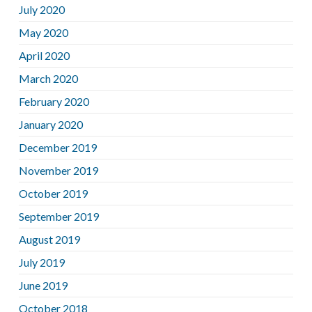
July 2020
May 2020
April 2020
March 2020
February 2020
January 2020
December 2019
November 2019
October 2019
September 2019
August 2019
July 2019
June 2019
October 2018