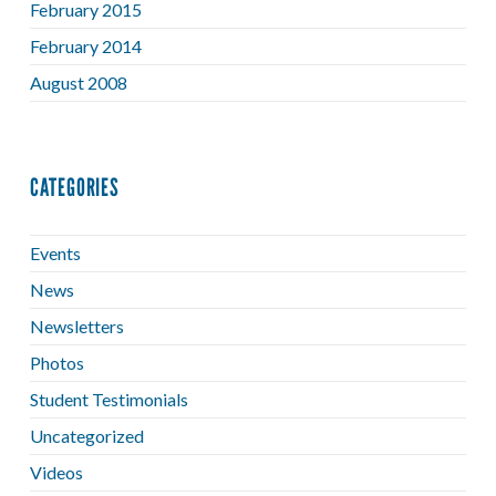
February 2015
February 2014
August 2008
CATEGORIES
Events
News
Newsletters
Photos
Student Testimonials
Uncategorized
Videos