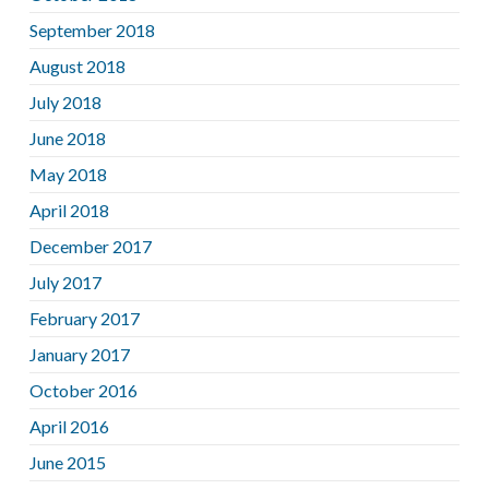
September 2018
August 2018
July 2018
June 2018
May 2018
April 2018
December 2017
July 2017
February 2017
January 2017
October 2016
April 2016
June 2015