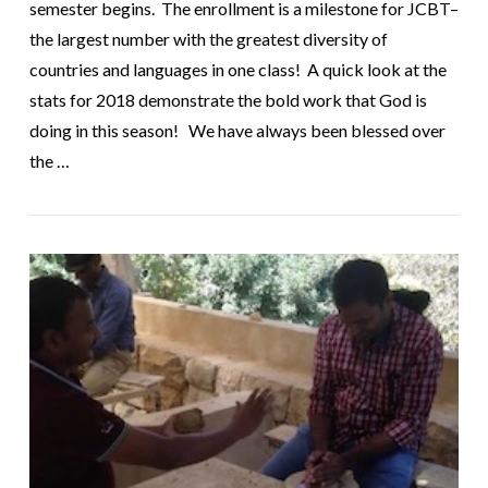
semester begins. The enrollment is a milestone for JCBT–
the largest number with the greatest diversity of
countries and languages in one class! A quick look at the
stats for 2018 demonstrate the bold work that God is
doing in this season! We have always been blessed over
the …
VIEW POST