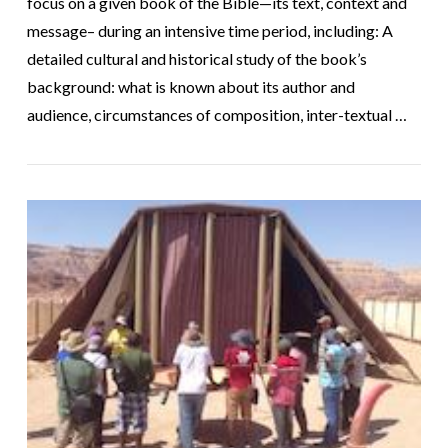
focus on a given book of the Bible—its text, context and
message– during an intensive time period, including: A
detailed cultural and historical study of the book’s
background: what is known about its author and
audience, circumstances of composition, inter-textual …
VIEW POST