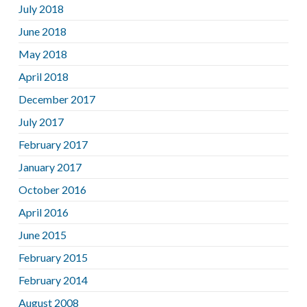
July 2018
June 2018
May 2018
April 2018
December 2017
July 2017
February 2017
January 2017
October 2016
April 2016
June 2015
February 2015
February 2014
August 2008