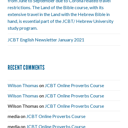
from June to September due to Corona related travel
restrictions. The Land of the Bible course, with its
extensive travel in the Land with the Hebrew Bible in
hand, is essential part of the JCBT/ Hebrew University
study program.
JCBT English Newsletter January 2021
RECENT COMMENTS
Wilson Thomas
on
JCBT Online Proverbs Course
Wilson Thomas
on
JCBT Online Proverbs Course
Wilson Thomas
on
JCBT Online Proverbs Course
media
on
JCBT Online Proverbs Course
media
on
JCBT Online Proverbs Course