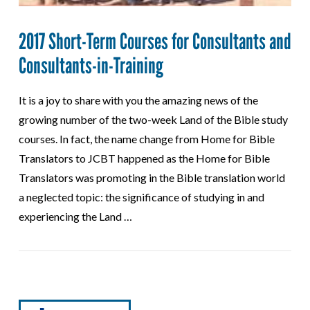
2017 Short-Term Courses for Consultants and
Consultants-in-Training
It is a joy to share with you the amazing news of the
growing number of the two-week Land of the Bible study
courses. In fact, the name change from Home for Bible
Translators to JCBT happened as the Home for Bible
Translators was promoting in the Bible translation world
a neglected topic: the significance of studying in and
experiencing the Land …
VIEW POST