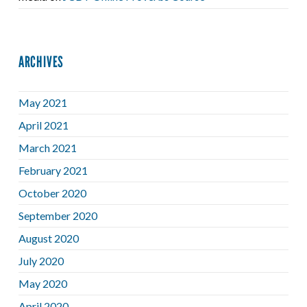
ARCHIVES
May 2021
April 2021
March 2021
February 2021
October 2020
September 2020
August 2020
July 2020
May 2020
April 2020