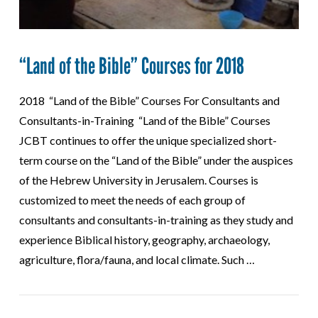
“Land of the Bible” Courses for 2018
2018 “Land of the Bible” Courses For Consultants and
Consultants-in-Training “Land of the Bible” Courses
JCBT continues to offer the unique specialized short-
term course on the “Land of the Bible” under the auspices
of the Hebrew University in Jerusalem. Courses is
customized to meet the needs of each group of
consultants and consultants-in-training as they study and
experience Biblical history, geography, archaeology,
agriculture, flora/fauna, and local climate. Such …
VIEW POST