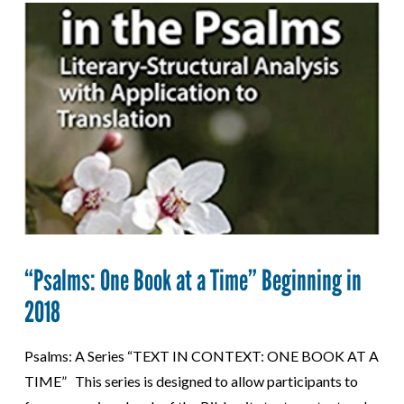
“Psalms: One Book at a Time” Beginning in
2018
Psalms: A Series “TEXT IN CONTEXT: ONE BOOK AT A
TIME” This series is designed to allow participants to