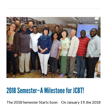
2018 Semester–A Milestone for JCBT!
The 2018 Semester Starts Soon On January 19, the 2018