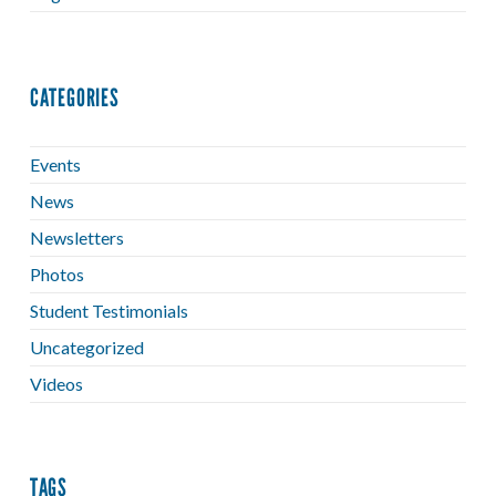
CATEGORIES
Events
News
Newsletters
Photos
Student Testimonials
Uncategorized
Videos
TAGS