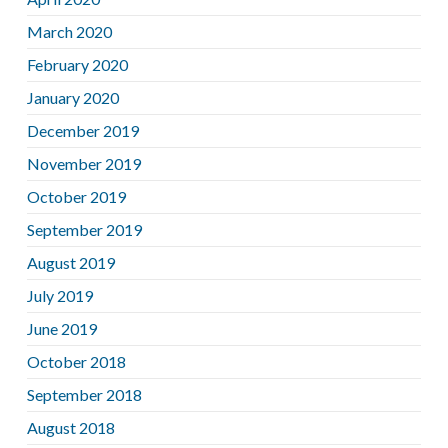
March 2020
February 2020
January 2020
December 2019
November 2019
October 2019
September 2019
August 2019
July 2019
June 2019
October 2018
September 2018
August 2018