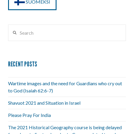
SUOMEKSI
Search
RECENT POSTS
Wartime images and the need for Guardians who cry out
to God (Isaiah 62:6-7)
Shavuot 2021 and Situation in Israel
Please Pray For India
The 2021 Historical Geography course is being delayed