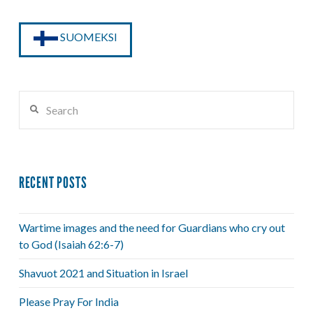
SUOMEKSI
Search
RECENT POSTS
Wartime images and the need for Guardians who cry out
to God (Isaiah 62:6-7)
Shavuot 2021 and Situation in Israel
Please Pray For India