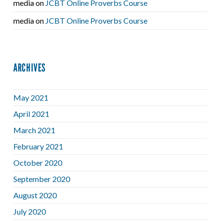
media
on
JCBT Online Proverbs Course
media
on
JCBT Online Proverbs Course
ARCHIVES
May 2021
April 2021
March 2021
February 2021
October 2020
September 2020
August 2020
July 2020