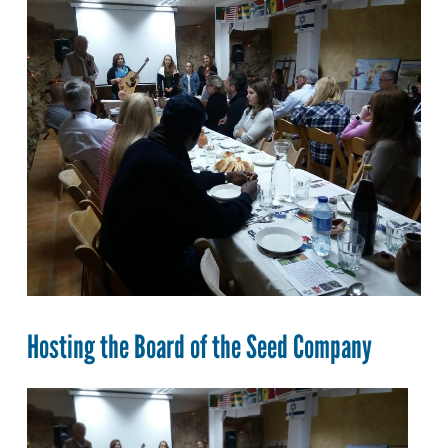
Hosting the Board of the Seed Company