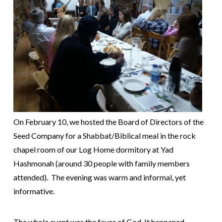
On February 10, we hosted the Board of Directors of the
Seed Company for a Shabbat/Biblical meal in the rock
chapel room of our Log Home dormitory at Yad
Hashmonah (around 30 people with family members
attended). The evening was warm and informal, yet
informative.
The whole event was the favor of God. It happened