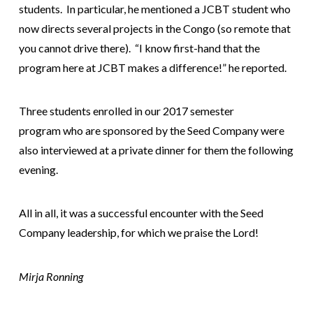
students. In particular, he mentioned a JCBT student who
now directs several projects in the Congo (so remote that
you cannot drive there). “I know first-hand that the
program here at JCBT makes a difference!” he reported.
Three students enrolled in our 2017 semester
program who are sponsored by the Seed Company were
also interviewed at a private dinner for them the following
evening.
All in all, it was a successful encounter with the Seed
Company leadership, for which we praise the Lord!
Mirja Ronning