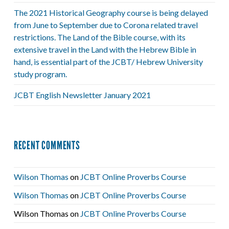
The 2021 Historical Geography course is being delayed
from June to September due to Corona related travel
restrictions. The Land of the Bible course, with its
extensive travel in the Land with the Hebrew Bible in
hand, is essential part of the JCBT/ Hebrew University
study program.
JCBT English Newsletter January 2021
RECENT COMMENTS
Wilson Thomas
on
JCBT Online Proverbs Course
Wilson Thomas
on
JCBT Online Proverbs Course
Wilson Thomas
on
JCBT Online Proverbs Course