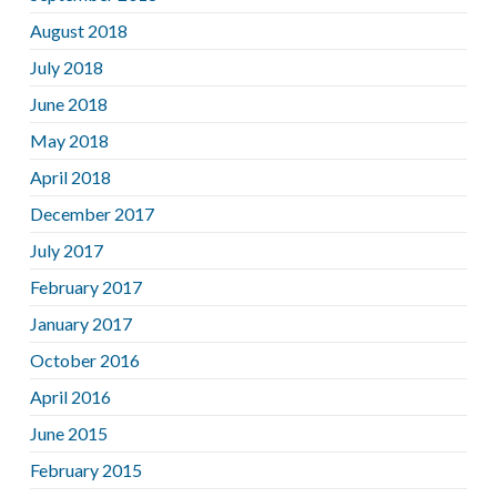
August 2018
July 2018
June 2018
May 2018
April 2018
December 2017
July 2017
February 2017
January 2017
October 2016
April 2016
June 2015
February 2015