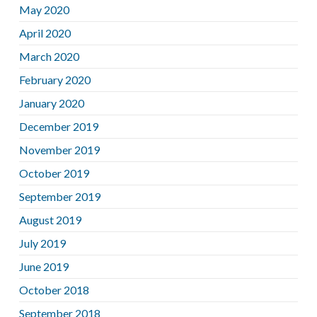
May 2020
April 2020
March 2020
February 2020
January 2020
December 2019
November 2019
October 2019
September 2019
August 2019
July 2019
June 2019
October 2018
September 2018