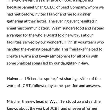
because Samuel Chang, CEO of Seed Company, whom we
had met before, invited Halvor and me to a dinner
gathering at their hotel. The evening event resulted in
email miscommunication. We misunderstood and instead
arranged for the whole Board to dine with us at our
facilities, served by our wonderful Finnish volunteers who
handled the evening beautifully. This “mistake” helped to
create a warm and lovely atmosphere for all of us with
some Shabbat songs led by our daughter-in-law.
Halvor and Brian also spoke, first sharing a video of the
work of JCBT, followed by some question and answers.
Mischel, the new head of Wycliffe, stood up and said he
knows about the work of JCBT and of several former