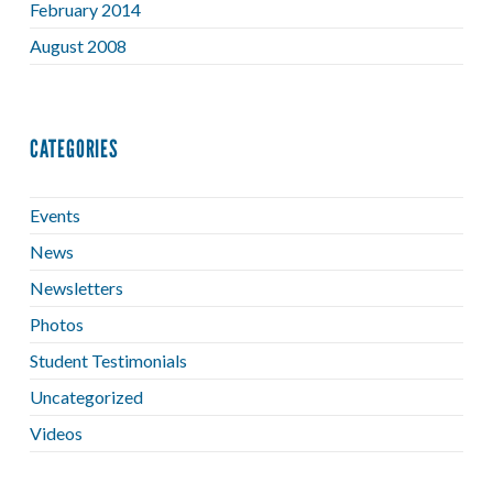
February 2014
August 2008
CATEGORIES
Events
News
Newsletters
Photos
Student Testimonials
Uncategorized
Videos